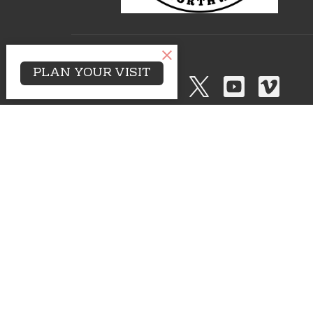
PLAN YOUR VISIT