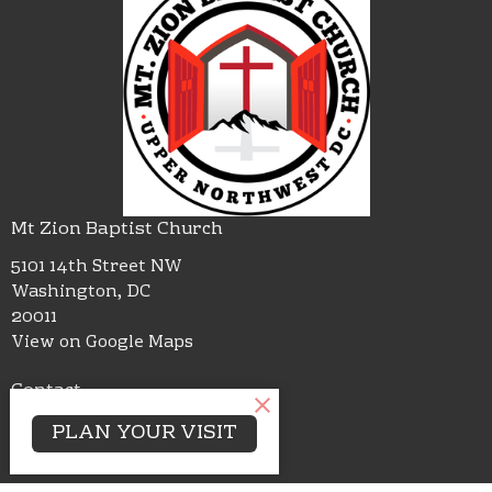
Mt Zion Baptist Church
5101 14th Street NW
Washington, DC
20011
View on Google Maps
Contact
Phone:
(202)726-2220
PLAN YOUR VISIT
Email
:
mtzbcdc@gmail.com