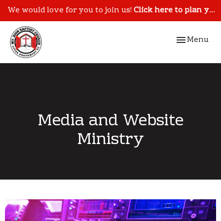
We would love for you to join us!
Click here to plan your visit.
Toggle navi
Menu
Media and Website
Ministry