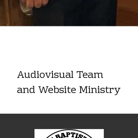
Audiovisual Team
and Website Ministry