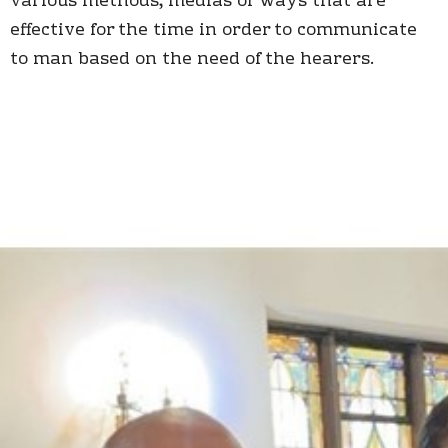
various methods, medias or ways that are
effective for the time in order to communicate
to man based on the need of the hearers.