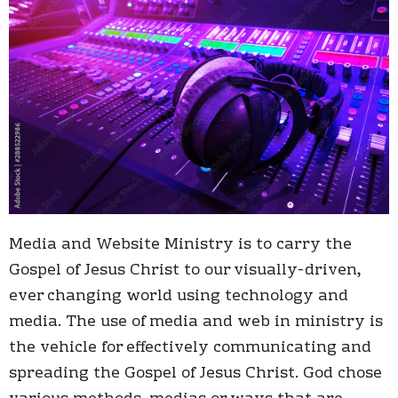
Media and Website Ministry is to carry the
Gospel of Jesus Christ to our visually-driven,
ever changing world using technology and
media.
The use of media and web in ministry is
the vehicle for effectively communicating and
spreading the Gospel of Jesus Christ. God chose