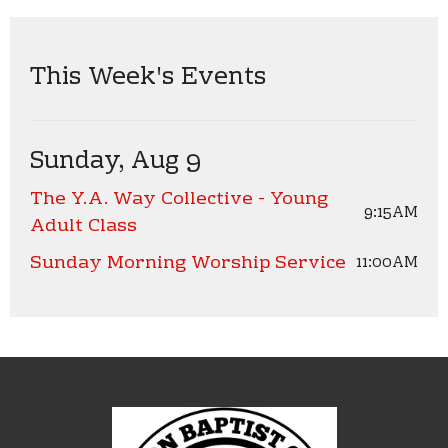
This Week's Events
Sunday, Aug 9
The Y.A. Way Collective - Young
9:15AM
Adult Class
Sunday Morning Worship Service
11:00AM