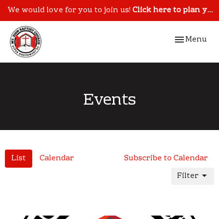
We would love for you to join us!
Click here to plan your visit.
Toggle navi
Menu
Events
List
Calendar
Subscribe to Calendar
Filter