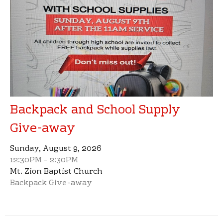
Backpack and School Supply
Give-away
Sunday, August 9, 2026
12:30PM - 2:30PM
Mt. Zion Baptist Church
Backpack Give-away