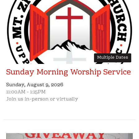
Multiple Dates
Sunday Morning Worship Service
Sunday, August 9, 2026
11:00AM - 1:15PM
Join us in-person or virtually