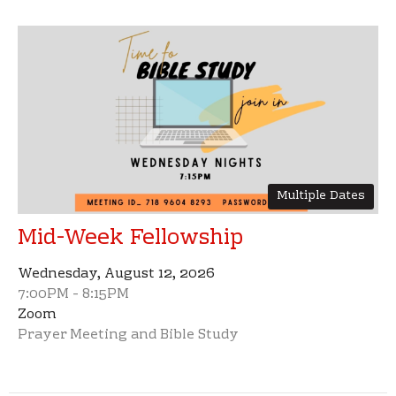
Multiple Dates
Mid-Week Fellowship
Wednesday, August 12, 2026
7:00PM - 8:15PM
Zoom
Prayer Meeting and Bible Study