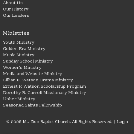
About Us
Our History
Our Leaders
Ministries
Youth Ministry
Golden Era Ministry
Music Ministry
Sunday School Ministry
Women's Ministry
Media and Website Ministry
Lillian E. Watson Drama Ministry
Ernest F. Watson Scholarship Program
Dorothy R. Carroll Missionary Ministry
Usher Ministry
Seasoned Saints Fellowship
© 2026 Mt. Zion Baptist Church. All Rights Reserved. |
Login