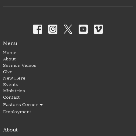
Menu
Home
About
Sermon Videos
Give
New Here
Events
Ministries
Contact
Pastor's Corner
Employment
About