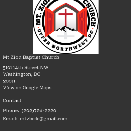
Mt Zion Baptist Church
5101 14th Street NW
Washington, DC
20011
View on Google Maps
Contact
Phone:
(202)726-2220
Email
:
mtzbcdc@gmail.com